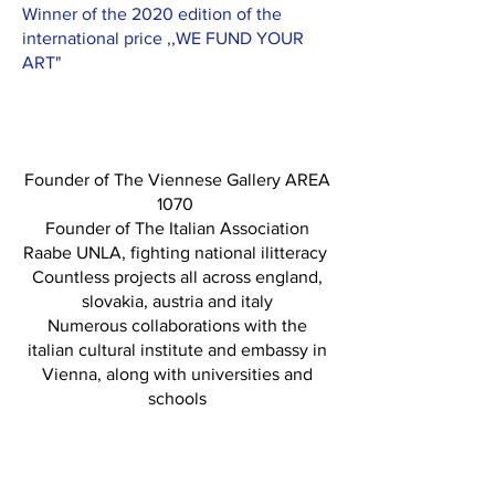
Winner of the 2020 edition of the
international price ,,WE FUND YOUR
ART"
Founder of The Viennese Gallery AREA
1070
Founder of The Italian Association
Raabe UNLA, fighting national ilitteracy
Countless projects all across england,
slovakia, austria and italy
Numerous collaborations with the
italian cultural institute and embassy in
Vienna, along with universities and
schools