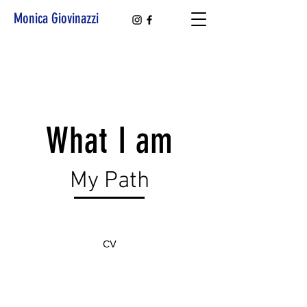
Monica Giovinazzi
What I am
My Path
CV