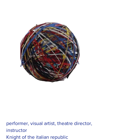
performer, visual artist, theatre director,
instructor
Knight of the italian republic